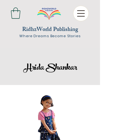
RidhzWorld Publishing
Where Dreams Become Stories
Hrida Shankar