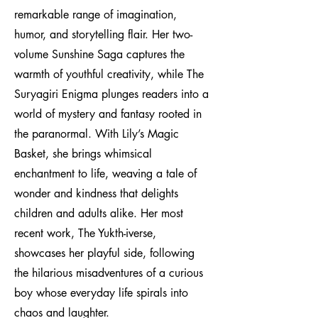
remarkable range of imagination,
humor, and storytelling flair. Her two-
volume Sunshine Saga captures the
warmth of youthful creativity, while The
Suryagiri Enigma plunges readers into a
world of mystery and fantasy rooted in
the paranormal. With Lily’s Magic
Basket, she brings whimsical
enchantment to life, weaving a tale of
wonder and kindness that delights
children and adults alike. Her most
recent work, The Yukth-iverse,
showcases her playful side, following
the hilarious misadventures of a curious
boy whose everyday life spirals into
chaos and laughter.