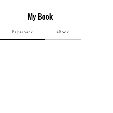
My Book
Paperback
eBook