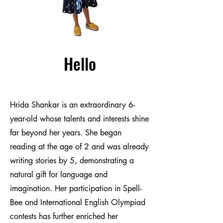
Hello
Hrida Shankar is an extraordinary 6-
year-old whose talents and interests shine
far beyond her years. She began
reading at the age of 2 and was already
writing stories by 5, demonstrating a
natural gift for language and
imagination. Her participation in Spell-
Bee and International English Olympiad
contests has further enriched her