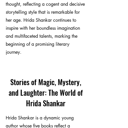
thought, reflecting a cogent and decisive
storytelling style that is remarkable for
her age. Hrida Shankar continues to
inspire with her boundless imagination
and multifaceted talents, marking the
beginning of a promising literary
journey.
Stories of Magic, Mystery,
and Laughter: The World of
Hrida Shankar
Hrida Shankar is a dynamic young
author whose five books reflect a