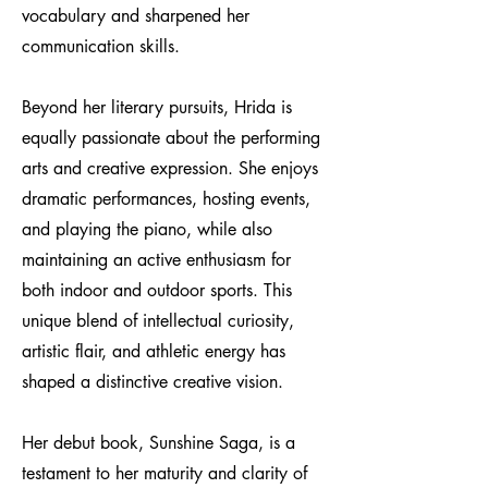
vocabulary and sharpened her
communication skills.
Beyond her literary pursuits, Hrida is
equally passionate about the performing
arts and creative expression. She enjoys
dramatic performances, hosting events,
and playing the piano, while also
maintaining an active enthusiasm for
both indoor and outdoor sports. This
unique blend of intellectual curiosity,
artistic flair, and athletic energy has
shaped a distinctive creative vision.
Her debut book, Sunshine Saga, is a
testament to her maturity and clarity of