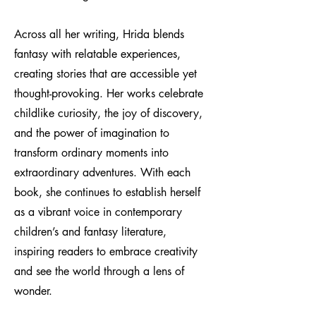
Across all her writing, Hrida blends
fantasy with relatable experiences,
creating stories that are accessible yet
thought-provoking. Her works celebrate
childlike curiosity, the joy of discovery,
and the power of imagination to
transform ordinary moments into
extraordinary adventures. With each
book, she continues to establish herself
as a vibrant voice in contemporary
children’s and fantasy literature,
inspiring readers to embrace creativity
and see the world through a lens of
wonder.