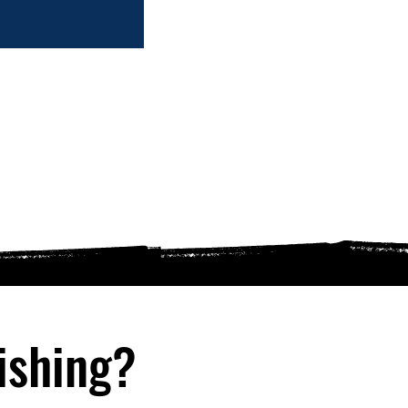
ishing?