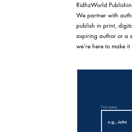
RidhzWorld Publishing
We partner with autho
publish in print, dig
aspiring author or a
we’re here to make i
First name