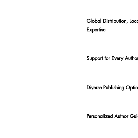
Global Distribution, Loc
Expertise
Support for Every Autho
Diverse Publishing Opti
Personalized Author Gu