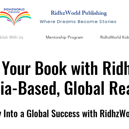
RidhzWorld Publishing
Where Dreams Become Stories
blish With Us
Mentorship Program
RidhzWorld Kid
 Your Book with Rid
dia-Based, Global Re
y Into a Global Success with RidhzWo