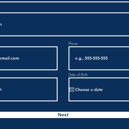
Phone
Date of Birth
Next