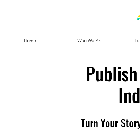
Home
Who We Are
Pu
Publish
In
Turn Your Stor