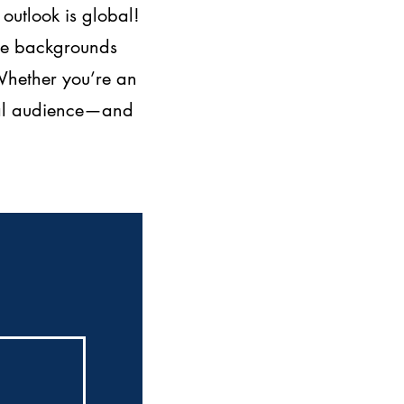
outlook is global!
rse backgrounds
 Whether you’re an
obal audience—and