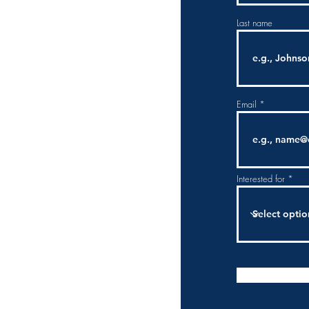
Last name
Email
Interested for