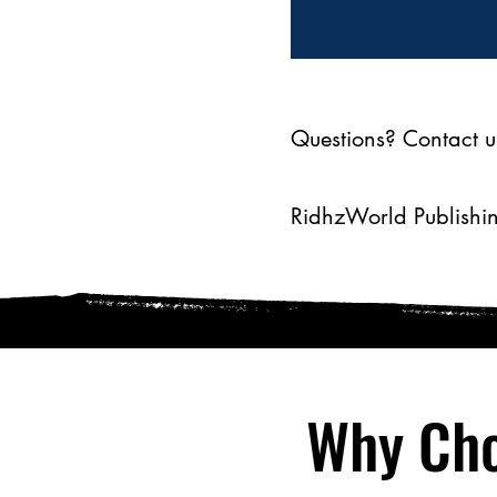
Questions? Contact u
RidhzWorld Publishin
Why Cho