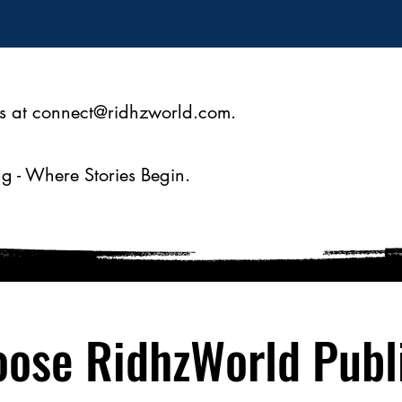
s at
connect@ridhzworld.com
.
g - Where Stories Begin.
ose RidhzWorld Publ