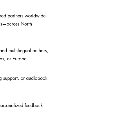
shed partners worldwide
ets—across North
nd multilingual authors,
cas, or Europe.
ing support, or audiobook
 personalized feedback
.