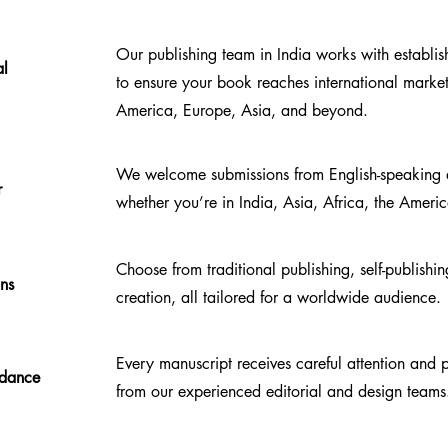
Our publishing team in India works with establi
al
to ensure your book reaches international mark
America, Europe, Asia, and beyond.
We welcome submissions from English-speaking a
r
whether you’re in India, Asia, Africa, the Ameri
Choose from traditional publishing, self-publish
ons
creation, all tailored for a worldwide audience.
Every manuscript receives careful attention and
idance
from our experienced editorial and design teams