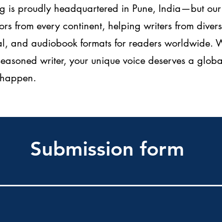
 is proudly headquartered in Pune, India—but our 
rs from every continent, helping writers from dive
ital, and audiobook formats for readers worldwide.
 seasoned writer, your unique voice deserves a gl
t happen.
Submission form