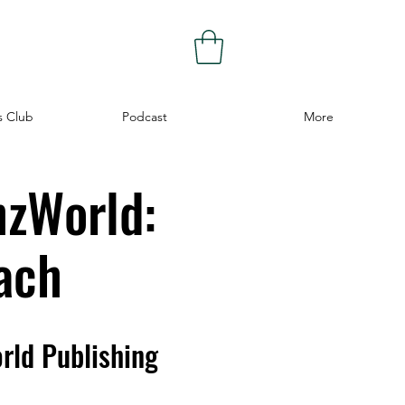
s Club
Podcast
More
hzWorld:
ach
rld Publishing