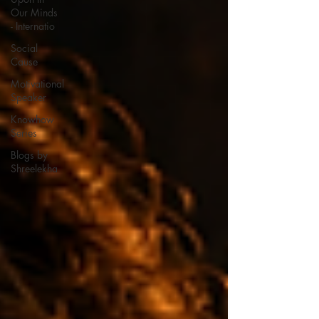
Our Minds
- Internatio
Social
Cause
Motivational
Speaker
Knowhow
Series
Blogs by
Shreelekha