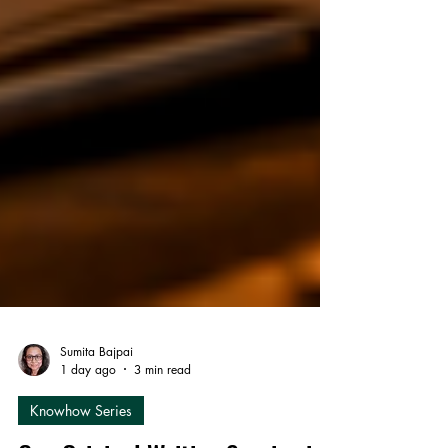
Sumita Bajpai
1 day ago
3 min read