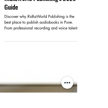
Best Place to Publish
Audiobooks in Pune:
RidhzWorld Publishing's 2026
Guide
Discover why RidhzWorld Publishing is the
best place to publish audiobooks in Pune.
From professional recording and voice talent
to global distribution on Audible and Spotify,
we help authors reach a worldwide audience
through the power of sound.