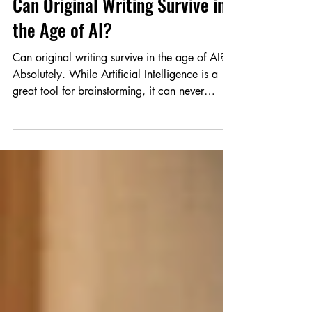
Knowhow Series
Can Original Writing Survive in
the Age of AI?
Can original writing survive in the age of AI?
Absolutely. While Artificial Intelligence is a
great tool for brainstorming, it can never
replicate your unique emotions and lived
experiences. In this guide for young authors,
discover how to use AI responsibly without
losing your creative voice. Learn practical tips
to protect your originality, avoid plagiarism,
and keep your storytelling authentic. The
world doesn't need more machine-perfect text;
it needs your real voice.