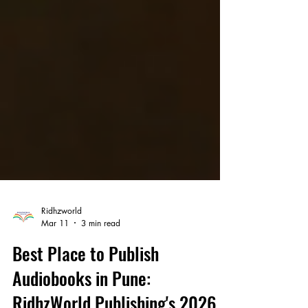
Ridhzworld
Mar 11
3 min read