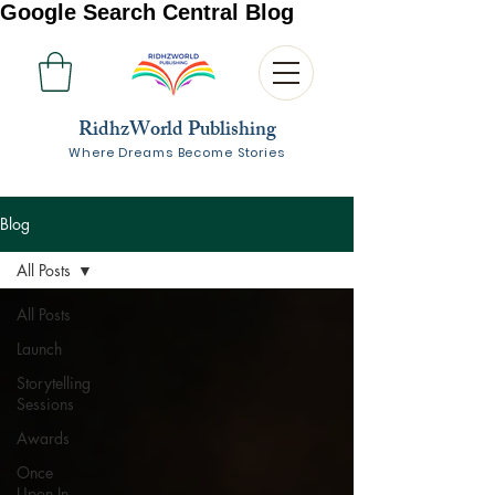
Google Search Central Blog
RidhzWorld Publishing
Where Dreams Become Stories
Blog
All Posts
All Posts
Launch
Storytelling
Sessions
Awards
Once
Upon In