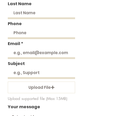
Last Name
Phone
Email
Subject
Upload File
Upload supported file (Max 15MB)
Your message