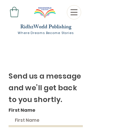
RidhzWorld Publishing
Where Dreams Become Stories
Send us a message
and we’ll get back
to you shortly.
First Name