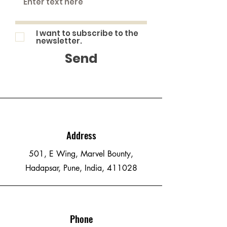
I want to subscribe to the
newsletter.
Send
Address
501, E Wing, Marvel Bounty,
Hadapsar, Pune, India, 411028
Phone