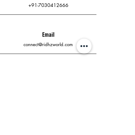
+91-7030412666
Email
connect@ridhzworld.com
Connect
RidhzWorld Publishing
Where Dreams Become Stories
connect@ridhzworld.com
Who We Are
Contact
Press