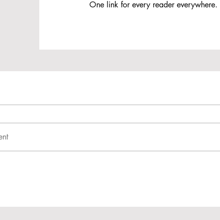
One link for every reader everywhere.
ent