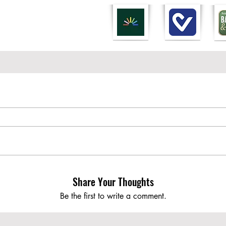
Share Your Thoughts
Be the first to write a comment.