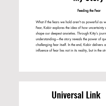
Feeding the Fear
What if the fears we hold aren't as powerful as w
Fear, Kabir explores the idea of how uncertainty 
shape our deepest anxieties. Through Kitty’s jou
understanding—the story reveals the power of que
challenging fear itself. In the end, Kabir deliver
influence of fear lies not in its reality, but in the s
Universal Link