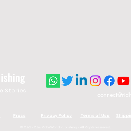
ishing
 Stories
connect@rid
s
Press
Privacy Policy
Terms of Use
Shippi
© 2022 - 2026 RidhzWorld Publishing - All Rights Reserved.