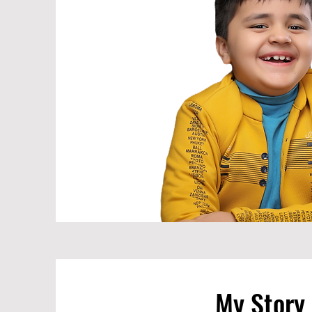
My Story