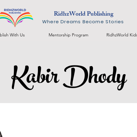
RidhzWorld Publishing
Where Dreams Become Stories
blish With Us
Mentorship Program
RidhzWorld Kid
Kabir Dhody