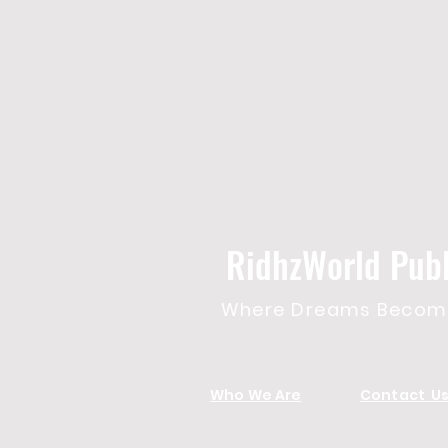
RidhzWorld Publ
Where Dreams Become
Who We Are
Contact U