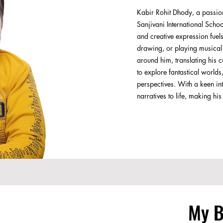
Kabir Rohit Dhody, a passiona
Sanjivani International Scho
and creative expression fuel
drawing, or playing musical i
around him, translating his c
to explore fantastical world
perspectives. With a keen int
narratives to life, making h
My 