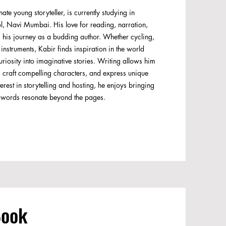
te young storyteller, is currently studying in
ol, Navi Mumbai. His love for reading, narration,
s his journey as a budding author. Whether cycling,
nstruments, Kabir finds inspiration in the world
uriosity into imaginative stories. Writing allows him
s, craft compelling characters, and express unique
erest in storytelling and hosting, he enjoys bringing
is words resonate beyond the pages.
Book