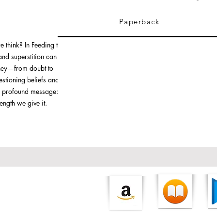
Paperback
e think? In Feeding the
and superstition can
rney—from doubt to
stioning beliefs and
s a profound message: the
trength we give it.