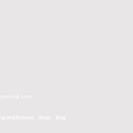
hzworld.com
ng and Returns
Shop
Blog