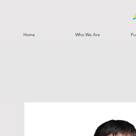
Home
Who We Are
Pu