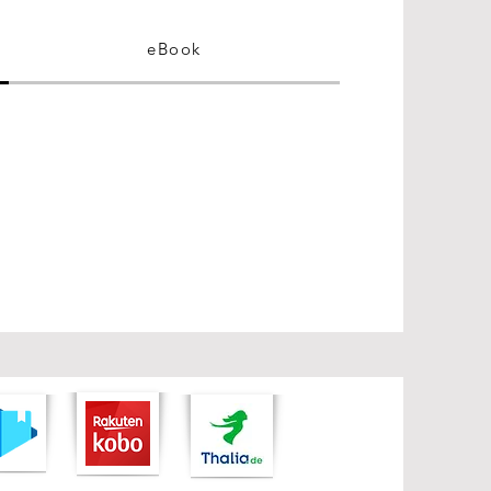
eBook