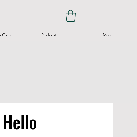
s Club
Podcast
More
Hello