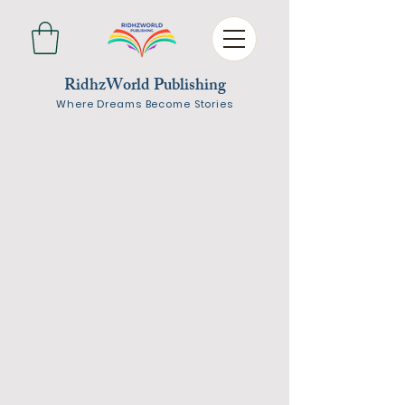
RidhzWorld Publishing
Where Dreams Become Stories