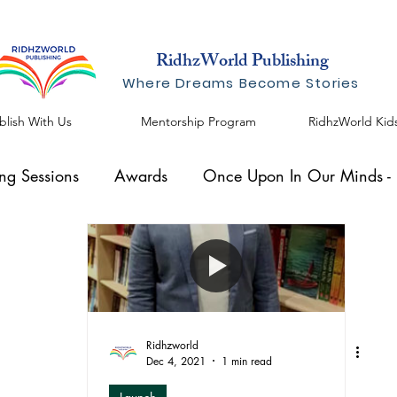
RidhzWorld Publishing
Where Dreams Become Stories
blish With Us
Mentorship Program
RidhzWorld Kid
ing Sessions
Awards
Once Upon In Our Minds - I
al Speaker
Knowhow Series
Blogs by Shreelekha
Ridhzworld
Dec 4, 2021
1 min read