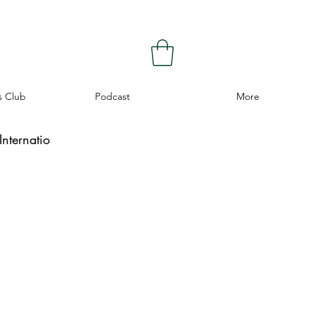
s Club
Podcast
More
nternatio