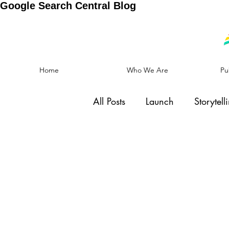
Google Search Central Blog
Home
Who We Are
Pu
All Posts
Launch
Storytell
Social Cause
Motivation