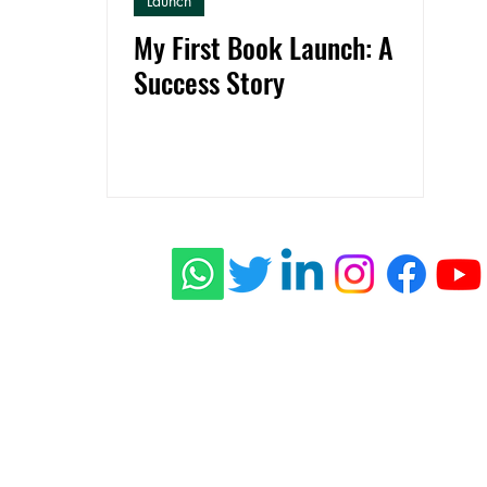
Launch
My First Book Launch: A
Success Story
ishing
 Stories
connect@rid
s
Press
Privacy Policy
Terms of Use
Shippi
© 2022 - 2026 RidhzWorld Publishing - All Rights Reserved.