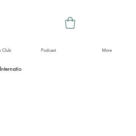
s Club
Podcast
More
nternatio