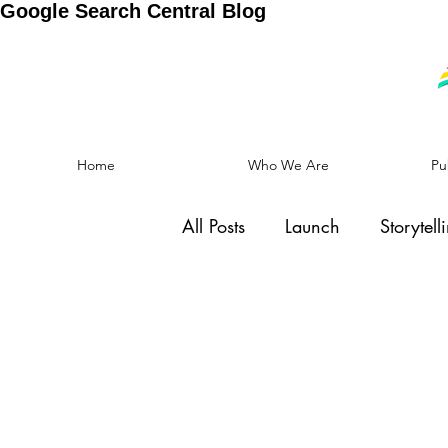
Google Search Central Blog
Home
Who We Are
Pu
All Posts
Launch
Storytell
Social Cause
Motivation