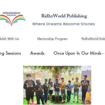
RidhzWorld Publishing
Where Dreams Become Stories
blish With Us
Mentorship Program
RidhzWorld Kid
ing Sessions
Awards
Once Upon In Our Minds - I
al Speaker
Knowhow Series
Blogs by Shreelekha