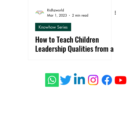
Ridhzworld
Mar 1, 2023
2 min read
Knowhow Series
How to Teach Children
Leadership Qualities from a
Young Age
ishing
 Stories
connect@rid
s
Press
Privacy Policy
Terms of Use
Shippi