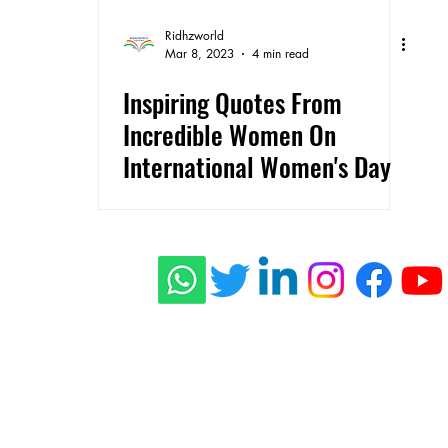
Ridhzworld
Mar 8, 2023
4 min read
Inspiring Quotes From
Incredible Women On
International Women's Day
ishing
 Stories
connect@rid
s
Press
Privacy Policy
Terms of Use
Shippi