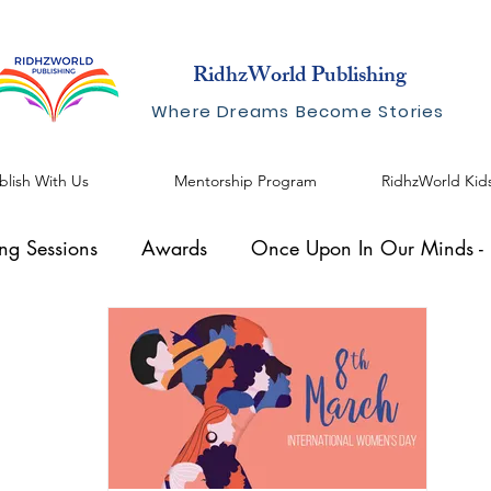
RidhzWorld Publishing
Where Dreams Become Stories
blish With Us
Mentorship Program
RidhzWorld Kid
ing Sessions
Awards
Once Upon In Our Minds - I
al Speaker
Knowhow Series
Blogs by Shreelekha