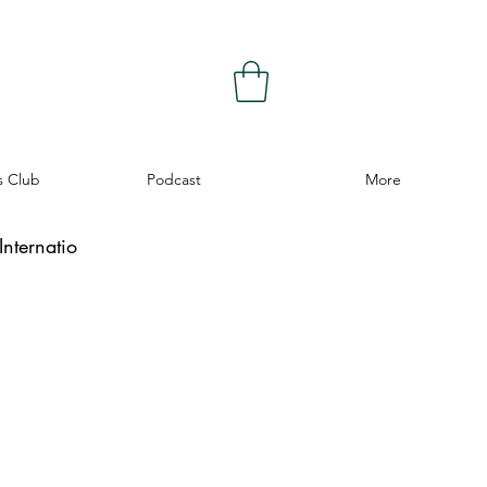
s Club
Podcast
More
nternatio