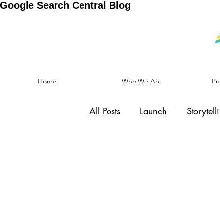
Google Search Central Blog
Home
Who We Are
Pu
All Posts
Launch
Storytell
Social Cause
Motivation