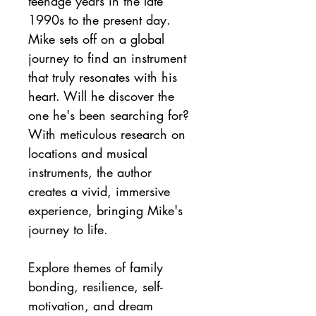
teenage years in the late 
1990s to the present day. 
Mike sets off on a global 
journey to find an instrument 
that truly resonates with his 
heart. Will he discover the 
one he's been searching for? 
With meticulous research on 
locations and musical 
instruments, the author 
creates a vivid, immersive 
experience, bringing Mike's 
journey to life.
Explore themes of family 
bonding, resilience, self-
motivation, and dream 