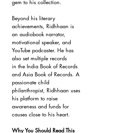
gem to his collection.
Beyond his literary 
achievements, Ridhhaan is 
an audiobook narrator, 
motivational speaker, and 
YouTube podcaster. He has 
also set multiple records 
in the India Book of Records 
and Asia Book of Records. A 
passionate child 
philanthropist, Ridhhaan uses 
his platform to raise 
awareness and funds for 
causes close to his heart.
Why You Should Read This 