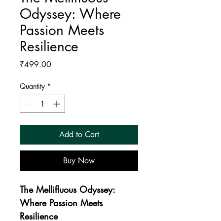
Odyssey: Where
Passion Meets
Resilience
Price
₹499.00
Quantity
*
Add to Cart
Buy Now
The Mellifluous Odyssey: 
Where Passion Meets 
Resilience