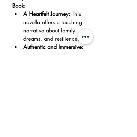
Book:
A Heartfelt Journey:
 This 
novella offers a touching 
narrative about family, 
dreams, and resilience.
Authentic and Immersive:
Extensive research 
ensures authenticity in 
the portrayal of settings 
and musical instruments.
Themes of Mental 
Health:
 Highlights the 
critical aspects of mental 
health and the power of 
passion.
Supportive Characters
: 