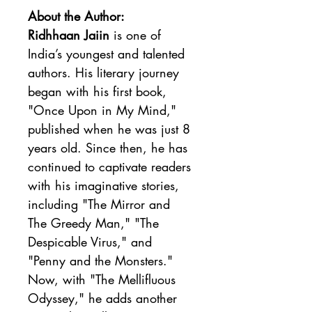
About the Author:
Ridhhaan Jaiin
 is one of 
India’s youngest and talented 
authors. His literary journey 
began with his first book, 
"Once Upon in My Mind," 
published when he was just 8 
years old. Since then, he has 
continued to captivate readers 
with his imaginative stories, 
including "The Mirror and 
The Greedy Man," "The 
Despicable Virus," and 
"Penny and the Monsters." 
Now, with "The Mellifluous 
Odyssey," he adds another 