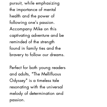
pursuit, while emphasizing 
the importance of mental 
health and the power of 
following one's passion. 
Accompany Mike on this 
captivating adventure and be 
reminded of the strength 
found in family ties and the 
bravery to follow our dreams.
Perfect for both young readers 
and adults, "The Mellifluous 
Odyssey" is a timeless tale 
resonating with the universal 
melody of determination and 
passion.