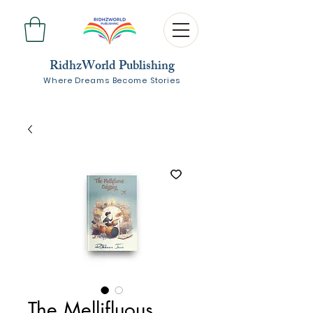
RidhzWorld Publishing
Where Dreams Become Stories
The Mellifluous