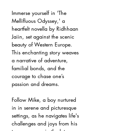
Immerse yourself in 'The 
Mellifluous Odyssey,' a 
heartfelt novella by Ridhhaan 
Jaiin, set against the scenic 
beauty of Western Europe. 
This enchanting story weaves 
a narrative of adventure, 
familial bonds, and the 
courage to chase one’s 
passion and dreams.
Follow Mike, a boy nurtured 
in in serene and picturesque 
settings, as he navigates life's 
challenges and joys from his 