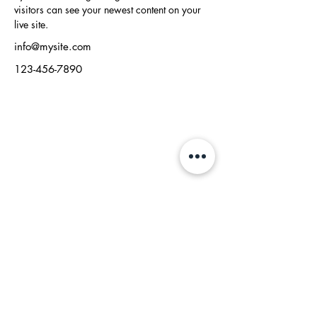
visitors can see your newest content on your 
live site. 
info@mysite.com
123-456-7890
RidhzWorld Publishing
Where Dreams Become Stories
connect@ridhzworld.com
Who We Are
Contact
Press
Us