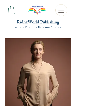
RidhzWorld Publishing
Where Dreams Become Stories