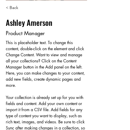
< Back
Ashley Amerson
Product Manager
This is placeholder text. To change this 
content, double-click on the element and click 
Change Content. Want to view and manage 
all your collections? Click on the Content 
Manager button in the Add panel on the left. 
Here, you can make changes to your content, 
add new fields, create dynamic pages and 
more.
Your collection is already set up for you with 
fields and content. Add your own content or 
import it from a CSV file. Add fields for any 
type of content you want to display, such as 
rich text, images, and videos. Be sure to click 
Sync after making changes in a collection, so 