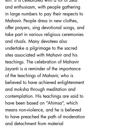
4th. It is celebrated with a lot of zeal 
and enthusiasm, with people gathering 
in large numbers to pay their respects to 
Mahavir. People dress in new clothes, 
offer prayers, sing devotional songs, and 
take part in various religious ceremonies 
and rituals. Many devotees also 
undertake a pilgrimage to the sacred 
sites associated with Mahavir and his 
teachings. The celebration of Mahavir 
Jayanti is a reminder of the importance 
of the teachings of Mahavir, who is 
believed to have achieved enlightenment 
and moksha through meditation and 
contemplation. His teachings are said to 
have been based on “Ahimsa”, which 
means non-violence, and he is believed 
to have preached the path of moderation 
and detachment from material 