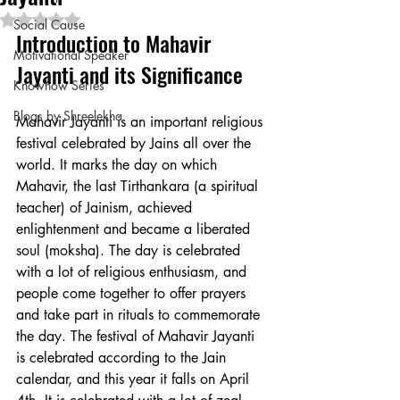
Rated NaN out of 5 stars.
Social Cause
Introduction to Mahavir 
Motivational Speaker
Jayanti and its Significance
Knowhow Series
Blogs by Shreelekha
Mahavir Jayanti is an important religious 
festival celebrated by Jains all over the 
world. It marks the day on which 
Mahavir, the last Tirthankara (a spiritual 
teacher) of Jainism, achieved 
enlightenment and became a liberated 
soul (moksha). The day is celebrated 
with a lot of religious enthusiasm, and 
people come together to offer prayers 
and take part in rituals to commemorate 
the day. The festival of Mahavir Jayanti 
is celebrated according to the Jain 
calendar, and this year it falls on April 