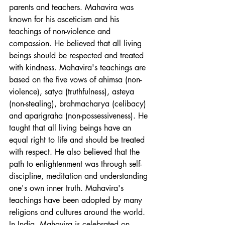
parents and teachers. Mahavira was 
known for his asceticism and his 
teachings of non-violence and 
compassion. He believed that all living 
beings should be respected and treated 
with kindness. Mahavira's teachings are 
based on the five vows of ahimsa (non-
violence), satya (truthfulness), asteya 
(non-stealing), brahmacharya (celibacy) 
and aparigraha (non-possessiveness). He 
taught that all living beings have an 
equal right to life and should be treated 
with respect. He also believed that the 
path to enlightenment was through self-
discipline, meditation and understanding 
one's own inner truth. Mahavira's 
teachings have been adopted by many 
religions and cultures around the world. 
In India, Mahavira is celebrated on 