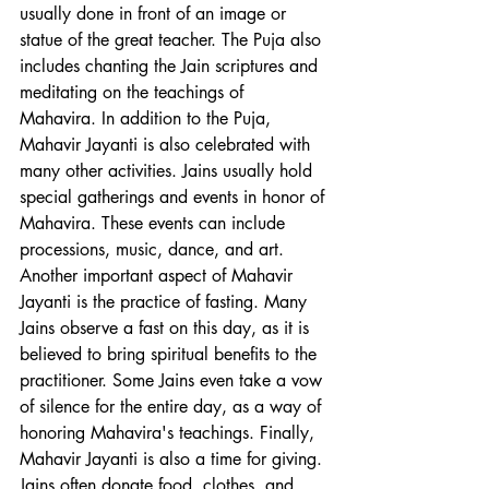
usually done in front of an image or 
statue of the great teacher. The Puja also 
includes chanting the Jain scriptures and 
meditating on the teachings of 
Mahavira. In addition to the Puja, 
Mahavir Jayanti is also celebrated with 
many other activities. Jains usually hold 
special gatherings and events in honor of 
Mahavira. These events can include 
processions, music, dance, and art. 
Another important aspect of Mahavir 
Jayanti is the practice of fasting. Many 
Jains observe a fast on this day, as it is 
believed to bring spiritual benefits to the 
practitioner. Some Jains even take a vow 
of silence for the entire day, as a way of 
honoring Mahavira's teachings. Finally, 
Mahavir Jayanti is also a time for giving. 
Jains often donate food, clothes, and 