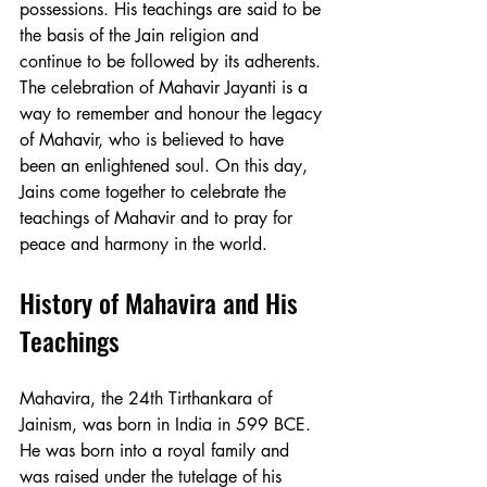
possessions. His teachings are said to be 
the basis of the Jain religion and 
continue to be followed by its adherents. 
The celebration of Mahavir Jayanti is a 
way to remember and honour the legacy 
of Mahavir, who is believed to have 
been an enlightened soul. On this day, 
Jains come together to celebrate the 
teachings of Mahavir and to pray for 
peace and harmony in the world.
History of Mahavira and His 
Teachings
Mahavira, the 24th Tirthankara of 
Jainism, was born in India in 599 BCE. 
He was born into a royal family and 
was raised under the tutelage of his 