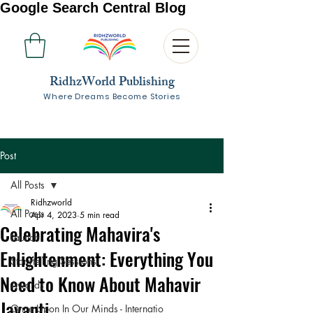
Google Search Central Blog
RidhzWorld Publishing
Where Dreams Become Stories
Post
All Posts
Ridhzworld
All Posts
Apr 4, 2023
5 min read
Celebrating Mahavira's
Launch
Enlightenment: Everything You
Storytelling Sessions
Need to Know About Mahavir
Awards
Jayanti
Once Upon In Our Minds - Internatio