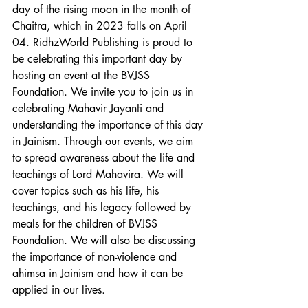
day of the rising moon in the month of 
Chaitra, which in 2023 falls on April 
04. RidhzWorld Publishing is proud to 
be celebrating this important day by 
hosting an event at the BVJSS 
Foundation. We invite you to join us in 
celebrating Mahavir Jayanti and 
understanding the importance of this day 
in Jainism. Through our events, we aim 
to spread awareness about the life and 
teachings of Lord Mahavira. We will 
cover topics such as his life, his 
teachings, and his legacy followed by 
meals for the children of BVJSS 
Foundation. We will also be discussing 
the importance of non-violence and 
ahimsa in Jainism and how it can be 
applied in our lives.