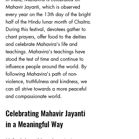
Mahavir Jayanti, which is observed 
every year on the 13th day of the bright 
half of the Hindu lunar month of Chaitra. 
During this festival, devotees gather to 
chant prayers, offer food to the deities 
and celebrate Mahavira's life and 
teachings. Mahavira's teachings have 
stood the test of time and continue to 
influence people around the world. By 
following Mahavira's path of non-
violence, truthfulness and kindness, we 
can all strive towards a more peaceful 
and compassionate world.
Celebrating Mahavir Jayanti 
in a Meaningful Way