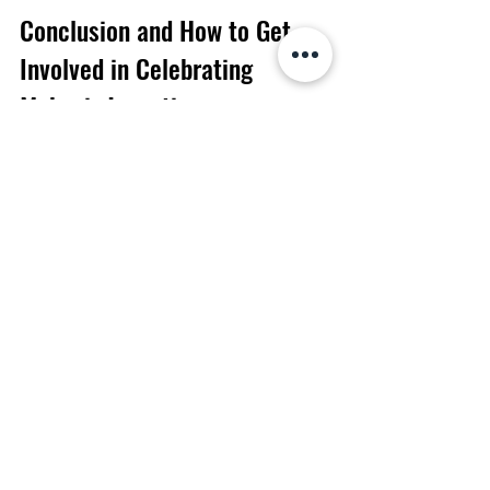
Conclusion and How to Get 
Involved in Celebrating 
Mahavir Jayanti
Mahavir Jayanti celebrates the life and 
teachings of Mahavira, the 24th 
Tirthankara of Jainism. This festival is 
celebrated with much joy and 
enthusiasm among the Jains, and it is an 
important part of their religious tradition. 
On this day, Jains pray, meditate and 
fast to honour the greatness of Mahavira. 
If you want to get involved in celebrating 
Mahavir Jayanti, there are a few ways 
you can do so. You can attend a puja or 
prayer ceremony at a nearby Jain 
temple. You can also participate in 