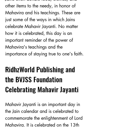
other items to the needy, in honor of 
Mahavira and his teachings. These are 
just some of the ways in which Jains 
celebrate Mahavir Jayanti. No matter 
how it is celebrated, this day is an 
important reminder of the power of 
Mahavira's teachings and the 
importance of staying true to one's faith.
RidhzWorld Publishing and 
the BVJSS Foundation 
Celebrating Mahavir Jayanti
Mahavir Jayanti is an important day in 
the Jain calendar and is celebrated to 
commemorate the enlightenment of Lord 
Mahavira. It is celebrated on the 13th 