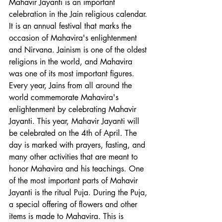
Mahavir Jayanti is an important 
celebration in the Jain religious calendar. 
It is an annual festival that marks the 
occasion of Mahavira's enlightenment 
and Nirvana. Jainism is one of the oldest 
religions in the world, and Mahavira 
was one of its most important figures. 
Every year, Jains from all around the 
world commemorate Mahavira's 
enlightenment by celebrating Mahavir 
Jayanti. This year, Mahavir Jayanti will 
be celebrated on the 4th of April. The 
day is marked with prayers, fasting, and 
many other activities that are meant to 
honor Mahavira and his teachings. One 
of the most important parts of Mahavir 
Jayanti is the ritual Puja. During the Puja, 
a special offering of flowers and other 
items is made to Mahavira. This is 