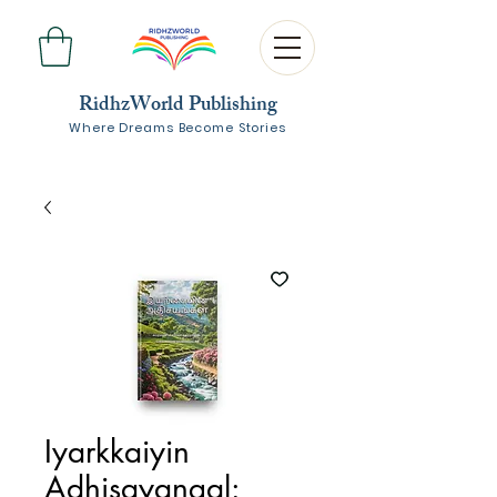
RidhzWorld Publishing
Where Dreams Become Stories
Iyarkkaiyin
Adhisayangal: