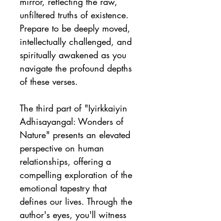
mirror, reflecting the raw, 
unfiltered truths of existence. 
Prepare to be deeply moved, 
intellectually challenged, and 
spiritually awakened as you 
navigate the profound depths 
of these verses.
The third part of "Iyirkkaiyin 
Adhisayangal: Wonders of 
Nature" presents an elevated 
perspective on human 
relationships, offering a 
compelling exploration of the 
emotional tapestry that 
defines our lives. Through the 
author's eyes, you'll witness 