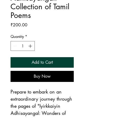
Collection of Tamil
Poems
Price
₹200.00
Quantity
*
Add to Cart
Buy Now
Prepare to embark on an 
extraordinary journey through 
the pages of "Iyirkkaiyin 
Adhisayangal: Wonders of 