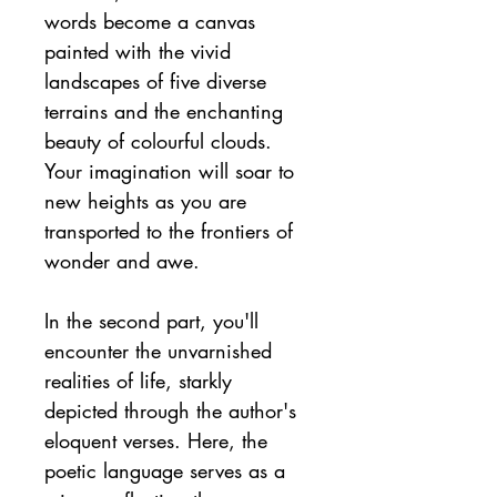
words become a canvas 
painted with the vivid 
landscapes of five diverse 
terrains and the enchanting 
beauty of colourful clouds. 
Your imagination will soar to 
new heights as you are 
transported to the frontiers of 
wonder and awe.
In the second part, you'll 
encounter the unvarnished 
realities of life, starkly 
depicted through the author's 
eloquent verses. Here, the 
poetic language serves as a 