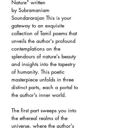
Nature" written 
by Subramaniam 
Soundararajan This is your 
gateway to an exquisite 
collection of Tamil poems that 
unveils the author's profound 
contemplations on the 
splendours of nature's beauty 
and insights into the tapestry 
of humanity. This poetic 
masterpiece unfolds in three 
distinct parts, each a portal to 
the author's inner world.
The first part sweeps you into 
the ethereal realms of the 
universe, where the author's 