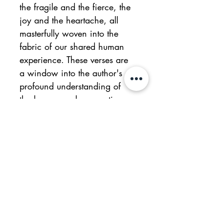
the fragile and the fierce, the 
joy and the heartache, all 
masterfully woven into the 
fabric of our shared human 
experience. These verses are 
a window into the author's 
profound understanding of 
the human soul, resonating 
universally with readers. 
Throughout this poetic 
wanderings, the author's 
mastery of clarity in writing 
and the skilful use of 
metaphors shine as hallmarks 
of this poetry. These are not 
just words on a page; they 
are vessels of profound 