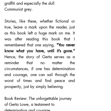
graffiti and especially the dull 
Communist grey. 
Stories, like these, whether fictional or 
true, leave a mark upon the reader, just 
as this book left a huge mark on me. It 
was after reading this book that I 
remembered that one saying, 
"You never 
know what you have, until it’s gone."
Hence, the story of Gerta serves as a 
reminder that no matter the 
circumstances, if one has determination 
and courage, one can sail through the 
worst of times and find peace and 
prosperity, just by simply believing.
Book Review: The unforgettable journey 
of Gerta Lowe, a testament to 
determination and courage.