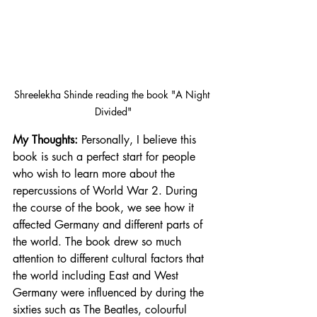
Shreelekha Shinde reading the book "A Night 
Divided"
My Thoughts:
 Personally, I believe this 
book is such a perfect start for people 
who wish to learn more about the 
repercussions of World War 2. During 
the course of the book, we see how it 
affected Germany and different parts of 
the world. The book drew so much 
attention to different cultural factors that 
the world including East and West 
Germany were influenced by during the 
sixties such as The Beatles, colourful 