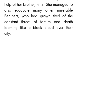
help of her brother, Fritz. She managed to 
also evacuate many other miserable 
Berliners, who had grown tired of the 
constant threat of torture and death 
looming like a black cloud over their 
city.