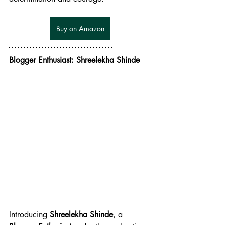
Buy on Amazon
Blogger Enthusiast: Shreelekha Shinde
Introducing 
Shreelekha Shinde
, a 