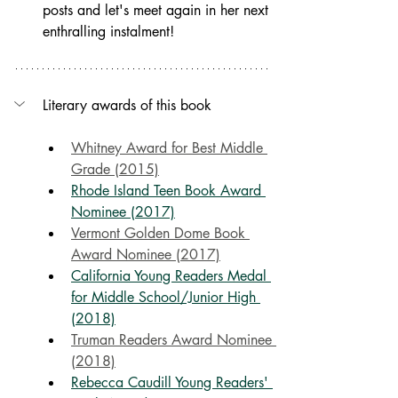
posts and let's meet again in her next 
enthralling instalment!
Literary awards of this book
Whitney Award for Best Middle 
Grade (2015)
Rhode Island Teen Book Award 
Nominee (2017)
Vermont Golden Dome Book 
Award Nominee (2017)
California Young Readers Medal 
for Middle School/Junior High 
(2018)
Truman Readers Award Nominee 
(2018)
Rebecca Caudill Young Readers' 