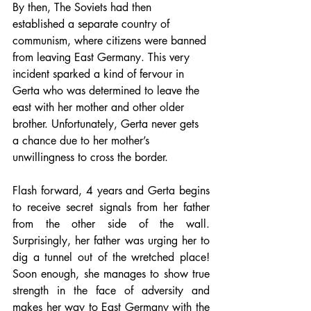
By then, The Soviets had then 
established a separate country of 
communism, where citizens were banned 
from leaving East Germany. This very 
incident sparked a kind of fervour in 
Gerta who was determined to leave the 
east with her mother and other older 
brother. Unfortunately, Gerta never gets 
a chance due to her mother’s 
unwillingness to cross the border.
Flash forward, 4 years and Gerta begins 
to receive secret signals from her father 
from the other side of the wall. 
Surprisingly, her father was urging her to 
dig a tunnel out of the wretched place! 
Soon enough, she manages to show true 
strength in the face of adversity and 
makes her way to East Germany with the 