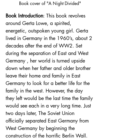
Book cover of "A Night Divided"
Book Introduction
: This book revolves 
around Gerta Lowe, a spirited, 
energetic, outspoken young girl. Gerta 
lived in Germany in the 1960’s, about 2 
decades after the end of WW2. Set 
during the separation of East and West 
Germany , her world is turned upside 
down when her father and older brother 
leave their home and family in East 
Germany to look for a better life for the 
family in the west. However, the day 
they left would be the last time the family 
would see each in a very long time. Just 
two days later, The Soviet Union 
officially separated East Germany from 
West Germany by beginning the 
construction of the horrific Berlin Wall. 