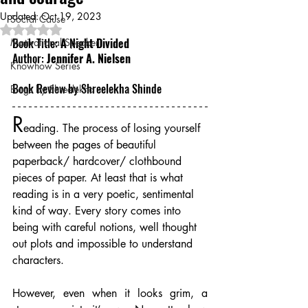
Updated:
Oct 19, 2023
Social Cause
Rated NaN out of 5 stars.
Book Title: 
A Night Divided
Motivational Speaker
Author: 
Jennifer A. Nielsen
Knowhow Series
Book Review by Shreelekha Shinde
Blogs by Shreelekha
R
eading. The process of losing yourself 
between the pages of beautiful 
paperback/ hardcover/ clothbound 
pieces of paper. At least that is what 
reading is in a very poetic, sentimental 
kind of way. Every story comes into 
being with careful notions, well thought 
out plots and impossible to understand 
characters.
However, even when it looks grim, a 