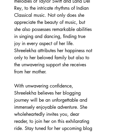
melodies of Taylor Swift and Lana Del 
Rey, to the intricate rhythms of Indian 
Classical music. Not only does she 
appreciate the beauty of music, but 
she also possesses remarkable abilities 
in singing and dancing, finding true 
joy in every aspect of her life. 
Shreelekha attributes her happiness not 
only to her beloved family but also to 
the unwavering support she receives 
from her mother.
With unwavering confidence, 
Shreelekha believes her blogging 
journey will be an unforgettable and 
immensely enjoyable adventure. She 
wholeheartedly invites you, dear 
reader, to join her on this exhilarating 
ride. Stay tuned for her upcoming blog 