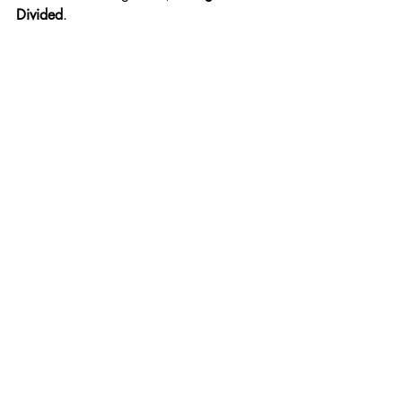
Divided
.