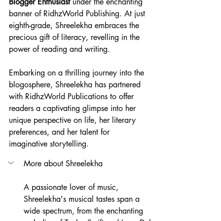
Blogger Enthusiast 
under the enchanting 
banner of RidhzWorld Publishing. At just 
eighth-grade, Shreelekha embraces the 
precious gift of literacy, revelling in the 
power of reading and writing.
Embarking on a thrilling journey into the 
blogosphere, Shreelekha has partnered 
with RidhzWorld Publications to offer 
readers a captivating glimpse into her 
unique perspective on life, her literary 
preferences, and her talent for 
imaginative storytelling.
More about Shreelekha
A passionate lover of music, 
Shreelekha's musical tastes span a 
wide spectrum, from the enchanting 