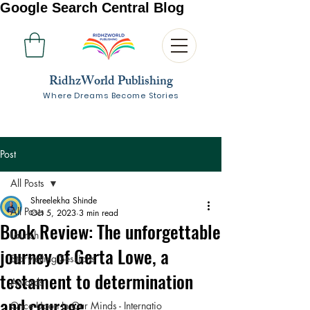
Google Search Central Blog
RidhzWorld Publishing
Where Dreams Become Stories
Post
All Posts
Shreelekha Shinde
All Posts
Oct 5, 2023
3 min read
Book Review: The unforgettable
Launch
journey of Gerta Lowe, a
Storytelling Sessions
testament to determination
Awards
and courage
Once Upon In Our Minds - Internatio