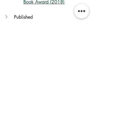
Book Award (2018)
Published
Language
Genres
Other books by Author
books
Children
bookstagram
Shreelekha Shinde
A night divided
Jennifer A. Nielsen
book review
Blogs by Shreelekha
See All