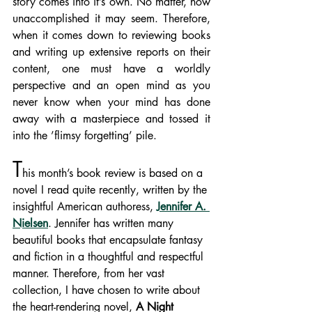
story comes into it’s own. No matter, how 
unaccomplished it may seem. Therefore, 
when it comes down to reviewing books 
and writing up extensive reports on their 
content, one must have a worldly 
perspective and an open mind as you 
never know when your mind has done 
away with a masterpiece and tossed it 
into the ’flimsy forgetting’ pile.  
T
his month’s book review is based on a 
novel I read quite recently, written by the 
insightful American authoress, 
Jennifer A. 
Nielsen
. Jennifer has written many 
beautiful books that encapsulate fantasy 
and fiction in a thoughtful and respectful 
manner. Therefore, from her vast 
collection, I have chosen to write about 
the heart-rendering novel, 
A Night 